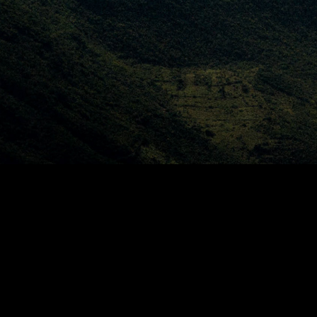
CHARLIE 
ROSSER
Home