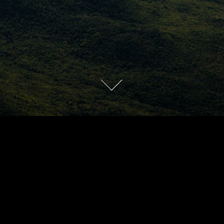
2016
SHOWREEL