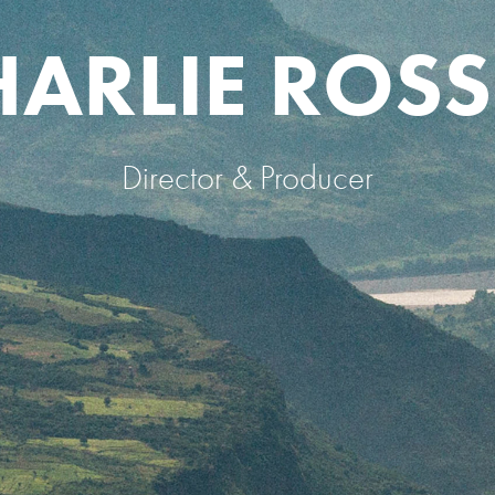
HARLIE ROSS
Director & Producer