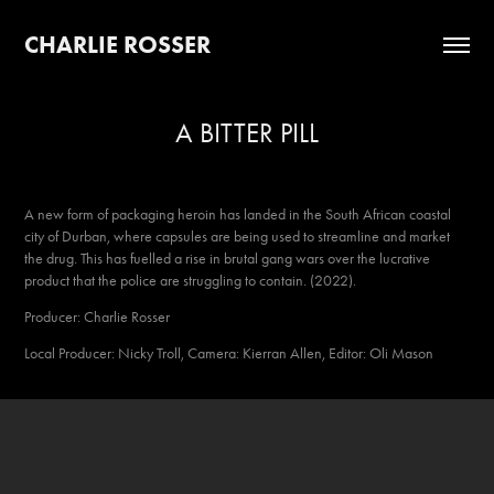
CHARLIE ROSSER
A BITTER PILL
A new form of packaging heroin has landed in the South African coastal
city of Durban, where capsules are being used to streamline and market
the drug. This has fuelled a rise in brutal gang wars over the lucrative
product that the police are struggling to contain. (2022).
Producer: Charlie Rosser
Local Producer: Nicky Troll, Camera: Kierran Allen, Editor: Oli Mason