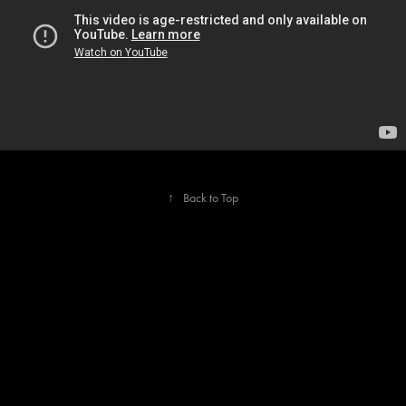
↑
Back to Top