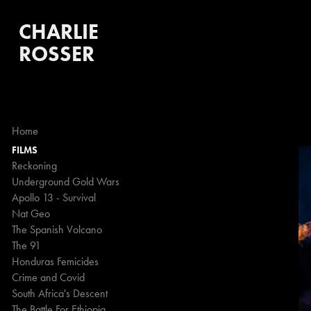
CHARLIE 
ROSSER
Home
FILMS
Reckoning
Underground Gold Wars
Apollo 13 - Survival
Nat Geo
The Spanish Volcano
The 91
Honduras Femicides
Crime and Covid
South Africa's Descent
The Battle For Ethiopia