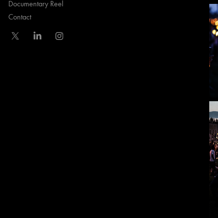
Documentary Reel
Contact