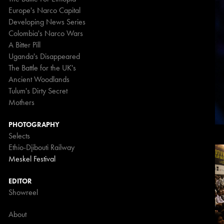
Europe's Narco Capital
Developing News Series
Colombia's Narco Wars
A Bitter Pill
Uganda's Disappeared
The Battle for the UK's
Ancient Woodlands
Tulum's Dirty Secret
Mothers
PHOTOGRAPHY
Selects
Ethio-Djibouti Railway
Meskel Festival
EDITOR
Showreel
About