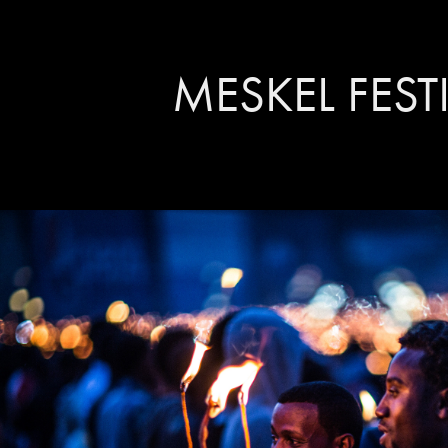
MESKEL FEST