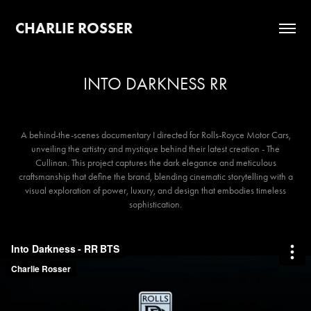
CHARLIE ROSSER
INTO DARKNESS RR
A behind-the-scenes documentary I directed for Rolls-Royce Motor Cars,
unveiling the artistry and mystique behind their latest creation - The
Cullinan. This project captures the dark elegance and meticulous
craftsmanship that define the brand, blending cinematic storytelling with a
visual exploration of power, luxury, and design that embodies timeless
sophistication.