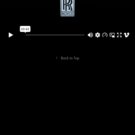
↑
Back to Top